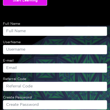
Start Learning
Full Name
UserName
E-mail
Referral Code
Create Password