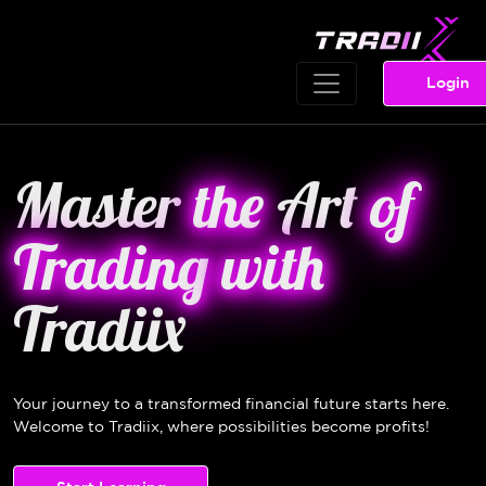
Login
Master
the
Art
of
Trading
with
Tradiix
Your journey to a transformed financial future starts here.
Welcome to Tradiix, where possibilities become profits!