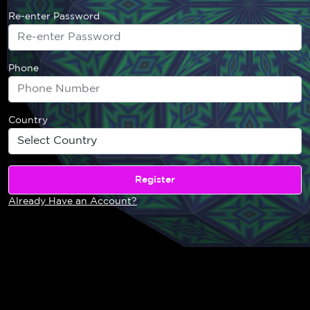
Re-enter Password
Phone
Country
Already Have an Account?