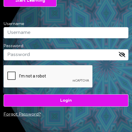
Start Learning
Username
Password
Forgot Password?