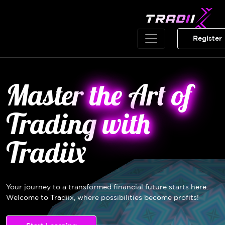
Register
Master
the
Art
of
Trading
with
Tradiix
Your journey to a transformed financial future starts here.
Welcome to Tradiix, where possibilities become profits!